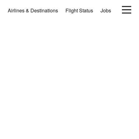
Airlines & Destinations
Flight Status
Jobs