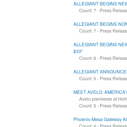
ALLEGIANT BEGINS NE
Count: 7
-
Press Relea
ALLEGIANT BEGINS NON
Count: 7
-
Press Relea
​​​​​​​ALLEGIANT BEGI
$33*
Count: 6
-
Press Relea
ALLEGIANT ANNOUNCES
Count: 5
-
Press Relea
MEET AVELO: AMERICA’
Avelo premieres at Holl
Count: 5
-
Press Relea
Phoenix-Mesa Gateway Ai
Count: 4
-
Press Relea