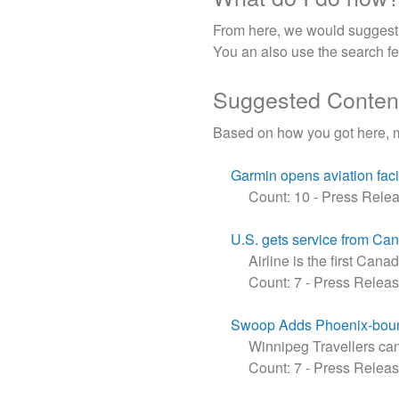
From here, we would suggest u
You an also use the search fea
Suggested Conten
Based on how you got here, 
Garmin opens aviation faci
Count: 10
-
Press Rele
U.S. gets service from Can
Airline is the first Cana
Count: 7
-
Press Relea
Swoop Adds Phoenix-boun
Winnipeg Travellers can 
Count: 7
-
Press Relea