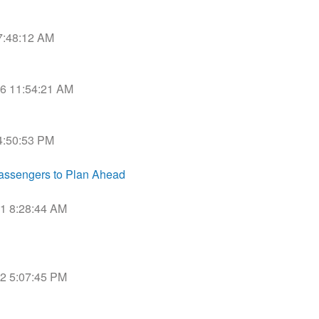
 7:48:12 AM
016 11:54:21 AM
 4:50:53 PM
assengers to Plan Ahead
21 8:28:44 AM
22 5:07:45 PM