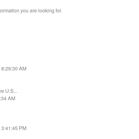
ormation you are looking for.
6 8:29:30 AM
ve U.S...
0:34 AM
9 3:41:45 PM