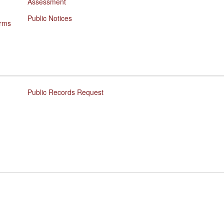
Assessment
Public Notices
orms
Public Records Request