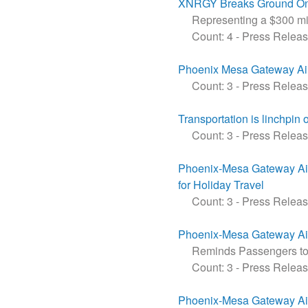
XNRGY Breaks Ground On M
Representing a $300 mill
Count: 4
-
Press Relea
Phoenix Mesa Gateway Air
Count: 3
-
Press Relea
Transportation is linchpin 
Count: 3
-
Press Relea
Phoenix-Mesa Gateway Air
for Holiday Travel
Count: 3
-
Press Relea
Phoenix-Mesa Gateway Air
Reminds Passengers to 
Count: 3
-
Press Relea
Phoenix-Mesa Gateway Air