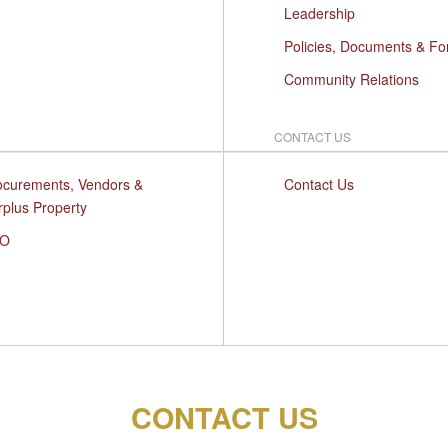
Leadership
Policies, Documents & F
Community Relations
CONTACT US
ocurements, Vendors &
Contact Us
rplus Property
O
CONTACT US