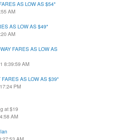
ARES AS LOW AS $54*
8:55 AM
ES AS LOW AS $49*
7:20 AM
NE-WAY FARES AS LOW AS
21 8:39:59 AM
FARES AS LOW AS $39*
4:17:24 PM
ng at $19
:44:58 AM
lan
 8:27:53 AM