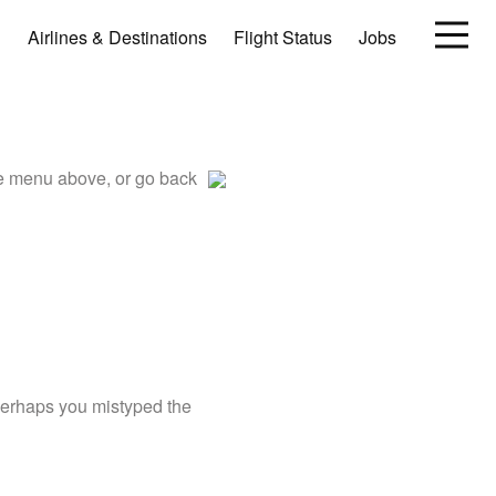
Airlines & Destinations
Flight Status
Jobs
he menu above, or go back
 perhaps you mistyped the