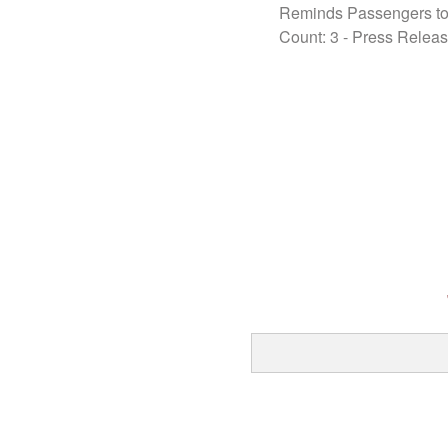
Reminds Passengers to
Count: 3
-
Press Relea