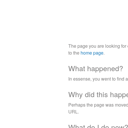
The page you are looking for
to the
home page
.
What happened?
In essense, you went to find 
Why did this happ
Perhaps the page was moved, i
URL.
What do I do now