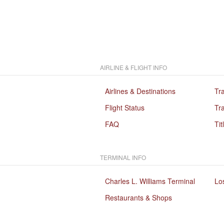
AIRLINE & FLIGHT INFO
Airlines & Destinations
Tr
Flight Status
Tra
FAQ
Tit
TERMINAL INFO
Charles L. Williams Terminal
Lo
Restaurants & Shops