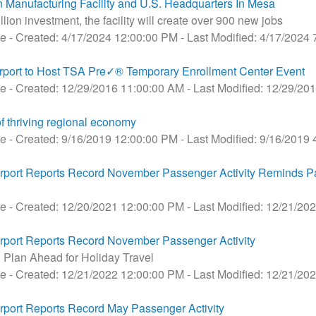
anufacturing Facility and U.S. Headquarters In Mesa
ion investment, the facility will create over 900 new jobs
se
- Created: 4/17/2024 12:00:00 PM
- Last Modified: 4/17/2024
port to Host TSA Pre✓® Temporary Enrollment Center Event
se
- Created: 12/29/2016 11:00:00 AM
- Last Modified: 12/29/2
of thriving regional economy
se
- Created: 9/16/2019 12:00:00 PM
- Last Modified: 9/16/2019
port Reports Record November Passenger Activity Reminds P
se
- Created: 12/20/2021 12:00:00 PM
- Last Modified: 12/21/20
port Reports Record November Passenger Activity
Plan Ahead for Holiday Travel
se
- Created: 12/21/2022 12:00:00 PM
- Last Modified: 12/21/20
port Reports Record May Passenger Activity