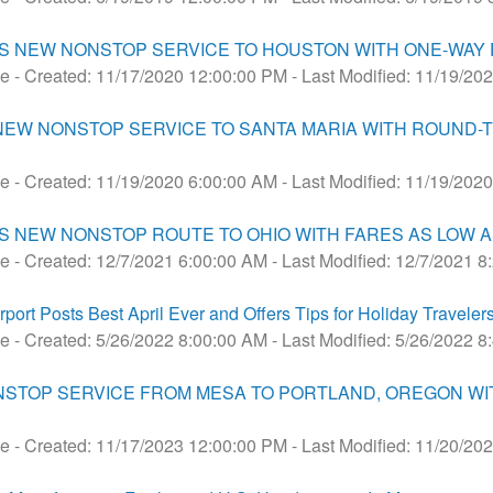
 NEW NONSTOP SERVICE TO HOUSTON WITH ONE-WAY F
se
- Created: 11/17/2020 12:00:00 PM
- Last Modified: 11/19/20
 NEW NONSTOP SERVICE TO SANTA MARIA WITH ROUND-T
se
- Created: 11/19/2020 6:00:00 AM
- Last Modified: 11/19/202
 NEW NONSTOP ROUTE TO OHIO WITH FARES AS LOW A
se
- Created: 12/7/2021 6:00:00 AM
- Last Modified: 12/7/2021 
rt Posts Best April Ever and Offers Tips for Holiday Traveler
se
- Created: 5/26/2022 8:00:00 AM
- Last Modified: 5/26/2022 
NSTOP SERVICE FROM MESA TO PORTLAND, OREGON WI
se
- Created: 11/17/2023 12:00:00 PM
- Last Modified: 11/20/20