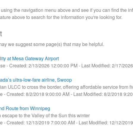
sing the navigation menu above and see if you can find the inf
ture above to search for the information you're looking for.
t
may we suggest some page(s) that may be helpful.
lity at Mesa Gateway Airport
ase
- Created: 2/13/2026 12:00:00 PM
- Last Modified: 2/17/202
ada’s ultra-low-fare airline, Swoop
dian ULCC to cross the border, offering affordable service from fi
se
- Created: 8/2/2018 9:00:00 AM
- Last Modified: 8/2/2018 9:2
d Route from Winnipeg
escape to the Valley of the Sun this winter
se
- Created: 12/13/2019 7:00:00 AM
- Last Modified: 12/12/201