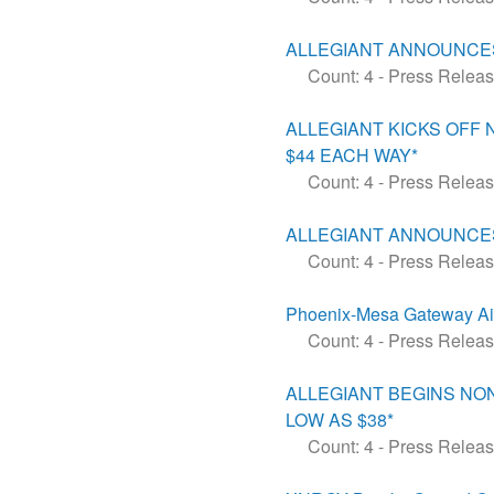
ALLEGIANT ANNOUNCES
Count: 4
-
Press Relea
ALLEGIANT KICKS OFF
$44 EACH WAY*
Count: 4
-
Press Relea
ALLEGIANT ANNOUNCES
Count: 4
-
Press Relea
Phoenix-Mesa Gateway Airpo
Count: 4
-
Press Relea
ALLEGIANT BEGINS NO
LOW AS $38*
Count: 4
-
Press Relea