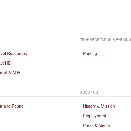
TRANSPORTATION & PARKIN
avel Resources
Parking
vel ID
le VI & ADA
ABOUT US
st and Found
History & Mission
Employment
Press & Media