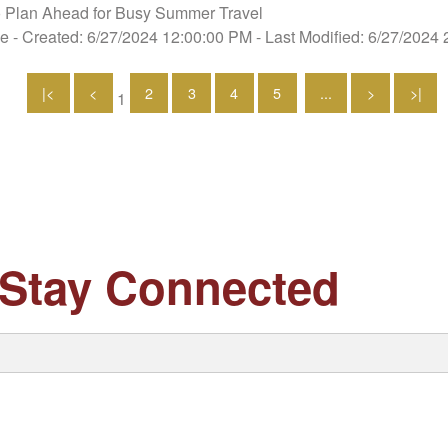
 Plan Ahead for Busy Summer Travel
se
- Created: 6/27/2024 12:00:00 PM
- Last Modified: 6/27/2024
|<
<
2
3
4
5
...
>
>|
1
Stay Connected