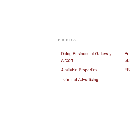
BUSINESS
Doing Business at Gateway
Pr
Airport
Su
Available Properties
FB
Terminal Advertising