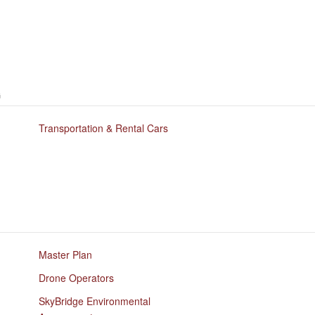
G
Transportation & Rental Cars
Master Plan
Drone Operators
SkyBridge Environmental