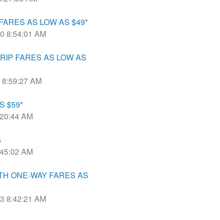
ARES AS LOW AS $49*
20 8:54:01 AM
RIP FARES AS LOW AS
0 8:59:27 AM
S $59*
8:20:44 AM
s
8:45:02 AM
TH ONE-WAY FARES AS
23 8:42:21 AM