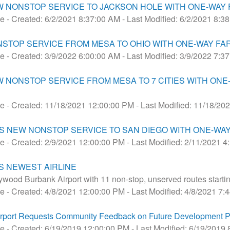
W NONSTOP SERVICE TO JACKSON HOLE WITH ONE-WAY F
se
- Created: 6/2/2021 8:37:00 AM
- Last Modified: 6/2/2021 8:3
STOP SERVICE FROM MESA TO OHIO WITH ONE-WAY FAR
se
- Created: 3/9/2022 6:00:00 AM
- Last Modified: 3/9/2022 7:3
NS NEW NONSTOP SERVICE FROM MESA TO 7 CITIES WITH O
se
- Created: 11/18/2021 12:00:00 PM
- Last Modified: 11/18/20
 NEW NONSTOP SERVICE TO SAN DIEGO WITH ONE-WAY 
se
- Created: 2/9/2021 12:00:00 PM
- Last Modified: 2/11/2021 
S NEWEST AIRLINE
ywood Burbank Airport with 11 non-stop, unserved routes starti
se
- Created: 4/8/2021 12:00:00 PM
- Last Modified: 4/8/2021 7
rport Requests Community Feedback on Future Development P
se
- Created: 6/19/2019 12:00:00 PM
- Last Modified: 6/19/2019