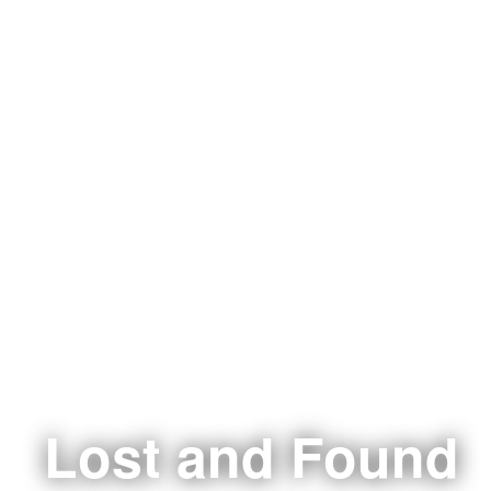
Lost and Found