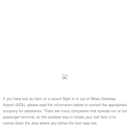
If you have lost an item on a recent flight in or out of Mesa Gateway
Airport (AZA), please read the information below to contact the appropriate
company for assistance. There are many companies that operate out of our
passenger terminal, so the quickest way to locate your lost item is to
narrow down the area where you belive the item was lost.