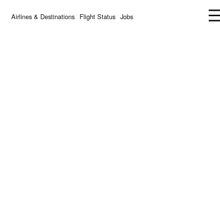
Airlines & Destinations
Flight Status
Jobs