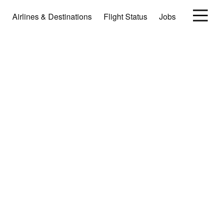
Airlines & Destinations
Flight Status
Jobs