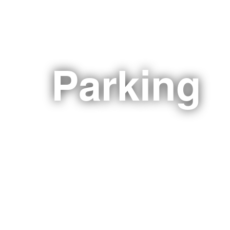
Parking