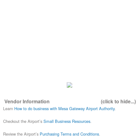
Vendor Information
(click to hide...)
Learn
How to do business with Mesa Gateway Airport Authority
.
Checkout the Airport’s
Small Business Resources
.
Review the Airport’s
Purchasing Terms and Conditions
.