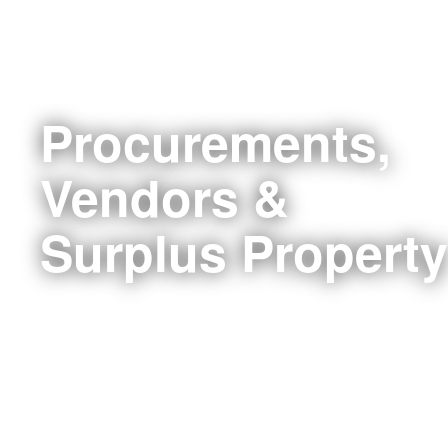
Procurements,
Vendors &
Surplus Property