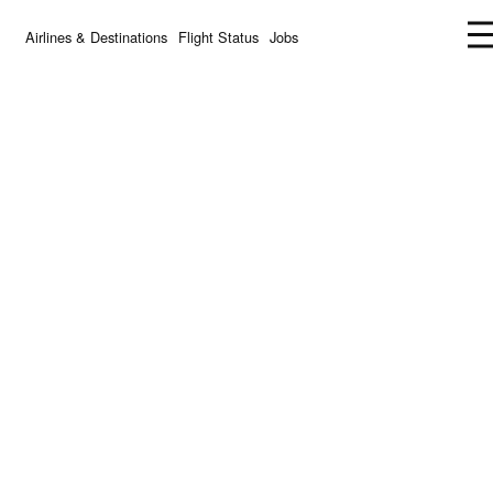
Airlines & Destinations
Flight Status
Jobs