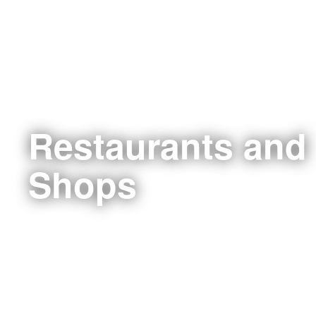
Restaurants and
Shops