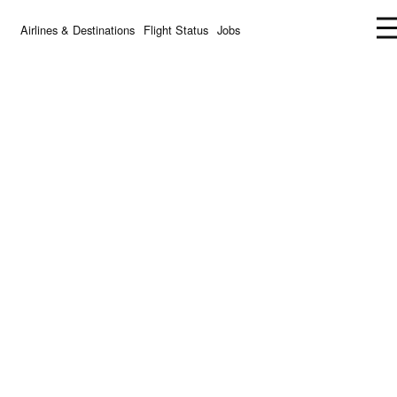
Airlines & Destinations
Flight Status
Jobs